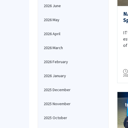
2026 June
N
S
2026 May
C
I
IT
2026 April
3
es
of
2026 March
De
Dr
2026 February
fa
De
2026 January
20
En
ra
in
2025 December
Un
De
2025 November
or
In
2025 October
As
su