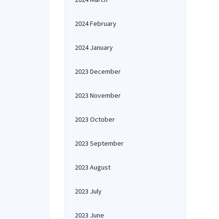
2024 February
2024 January
2023 December
2023 November
2023 October
2023 September
2023 August
2023 July
2023 June