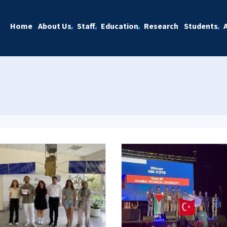
Home
About Us
Staff
Education
Research
Students