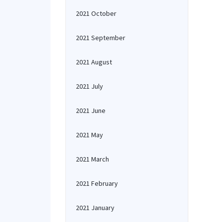
2021 October
2021 September
2021 August
2021 July
2021 June
2021 May
2021 March
2021 February
2021 January