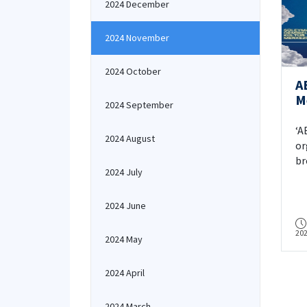
2024 December
2024 November
2024 October
A
M
2024 September
S
‘A
2024 August
or
br
2024 July
in
on
Ay
2024 June
20
2024 May
2024 April
2024 March