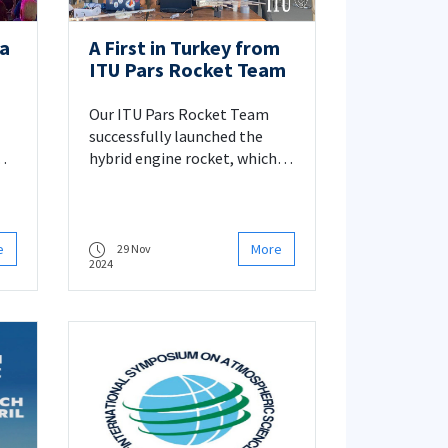
fa
A First in Turkey from
ITU Pars Rocket Team
Our ITU Pars Rocket Team
successfully launched the
hybrid engine rocket, which it
designed and developed with
its own means, on 15
September 2024 in Aksaray.
e
More
29 Nov
2024