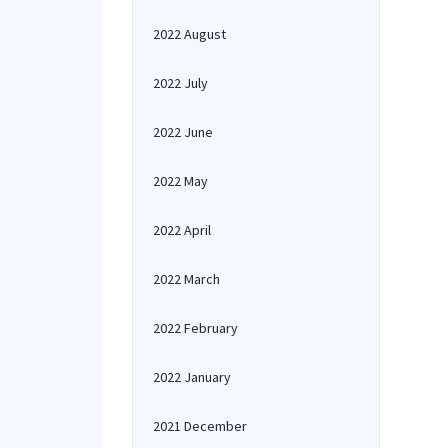
2022 August
2022 July
2022 June
2022 May
2022 April
2022 March
2022 February
2022 January
2021 December