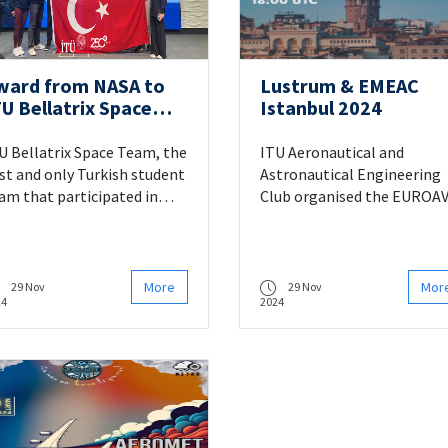
ward from NASA to
Lustrum & EMEAC
TU Bellatrix Space
Istanbul 2024
eam
U Bellatrix Space Team, the
ITU Aeronautical and
rst and only Turkish student
Astronautical Engineering
am that participated in
Club organised the EUROAV
RC 2024 organized by
Election Meeting (EMEAC)
SA, achieved an
and Lustrum & EMEAC 2024
ternational success by
event in honour of its 65th
nning the “Artemis
Anniversary on 30 March 20
More
Mor
29 Nov
29 Nov
24
2024
ucator” award.
at ITU Süleyman Demirel
Cultural Centre.