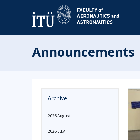
Announcements
Archive
2026 August
2026 July