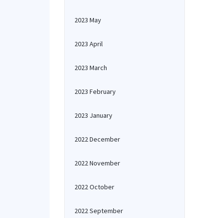
2023 May
2023 April
2023 March
2023 February
2023 January
2022 December
2022 November
2022 October
2022 September