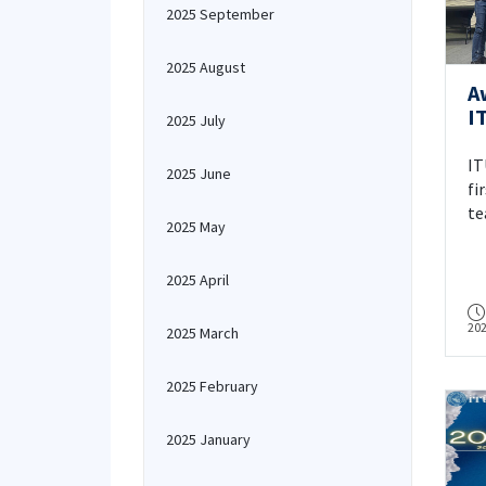
2025 September
2025 August
A
I
2025 July
T
IT
2025 June
fi
te
2025 May
HE
NA
2025 April
in
wi
20
Ed
2025 March
2025 February
2025 January