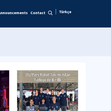
Türkçe
Announcements
Contact