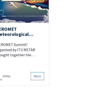
EROMET
eteorological
ummit at ITU
EROMET Summit’
ganised by ITU METAR
ought together the
terested parties of the field
 20 March 2024 at ITU
azağa Campus SDKM.
More
29 Nov
24