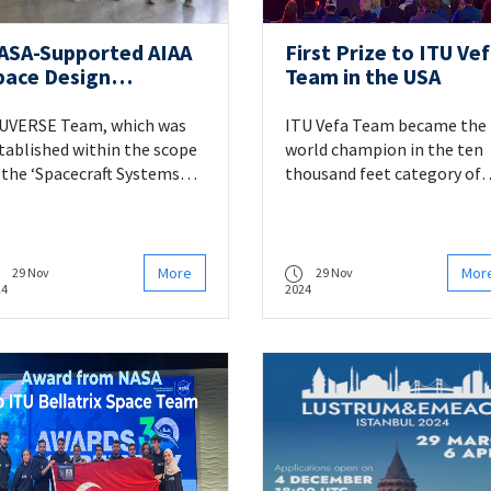
ASA-Supported AIAA
First Prize to ITU Ve
pace Design
Team in the USA
ompetition:
TUVERSE Team Takes
UVERSE Team, which was
ITU Vefa Team became the
rd Place
tablished within the scope
world champion in the ten
 the ‘Spacecraft Systems
thousand feet category of
sign’ course given by Prof.
the US-based Spaceport
. Alim Rüstem ASLAN, a
America Cup’24 rocket
culty member of the
competition.
partment of Astronautical
More
Mor
29 Nov
29 Nov
24
2024
gineering, succeeded in
nking 3rd (third) worldwide
 the 2023-2024 AIAA
dergraduate Team Space
sign Competition
ganised by the American
stitute of Aeronautics and
tronautics (AIAA),
pported by NASA.