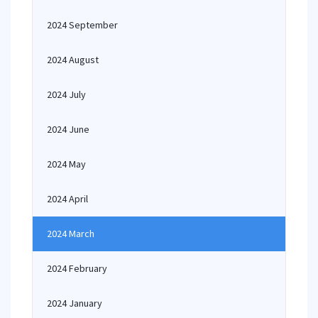
2024 September
2024 August
2024 July
2024 June
2024 May
2024 April
2024 March
2024 February
2024 January