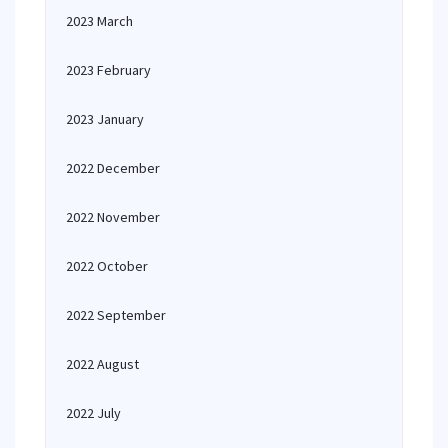
2023 March
2023 February
2023 January
2022 December
2022 November
2022 October
2022 September
2022 August
2022 July