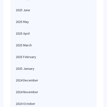
2025 June
2025 May
2025 April
2025 March
2025 February
2025 January
2024 December
2024 November
2024 October