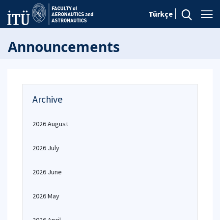
Türkçe
Announcements
Archive
2026 August
2026 July
2026 June
2026 May