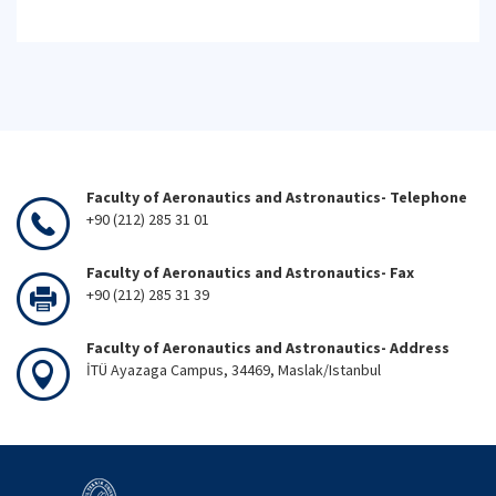
Faculty of Aeronautics and Astronautics- Telephone
+90 (212) 285 31 01
Faculty of Aeronautics and Astronautics- Fax
+90 (212) 285 31 39
Faculty of Aeronautics and Astronautics- Address
İTÜ Ayazaga Campus, 34469, Maslak/Istanbul