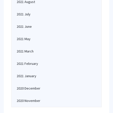
2021 August
2021 July
2021 June
2021 May
2021 March
2021 February
2021 January
2020 December
2020 November