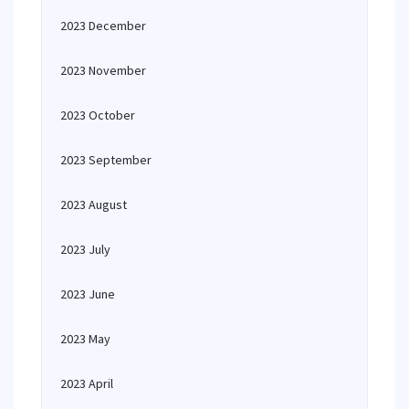
2023 December
2023 November
2023 October
2023 September
2023 August
2023 July
2023 June
2023 May
2023 April