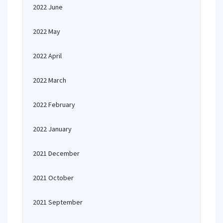
2022 June
2022 May
2022 April
2022 March
2022 February
2022 January
2021 December
2021 October
2021 September