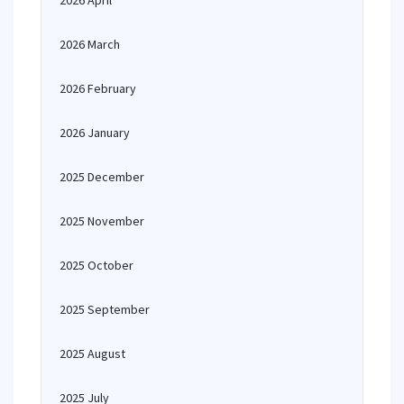
2026 April
2026 March
2026 February
2026 January
2025 December
2025 November
2025 October
2025 September
2025 August
2025 July