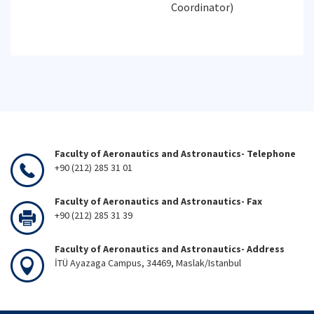
Coordinator)
Faculty of Aeronautics and Astronautics- Telephone
+90 (212) 285 31 01
Faculty of Aeronautics and Astronautics- Fax
+90 (212) 285 31 39
Faculty of Aeronautics and Astronautics- Address
İTÜ Ayazaga Campus, 34469, Maslak/Istanbul