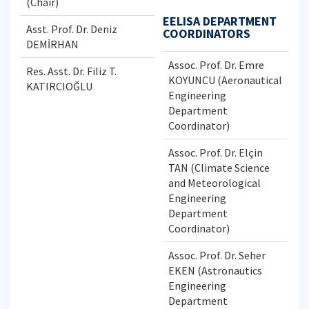
(Chair)
EELISA DEPARTMENT
Asst. Prof. Dr. Deniz
COORDINATORS
DEMİRHAN
Assoc. Prof. Dr. Emre
Res. Asst. Dr. Filiz T.
KOYUNCU (Aeronautical
KATIRCIOĞLU
Engineering
Department
Coordinator)
Assoc. Prof. Dr. Elçin
TAN (Climate Science
and Meteorological
Engineering
Department
Coordinator)
Assoc. Prof. Dr. Seher
EKEN (Astronautics
Engineering
Department