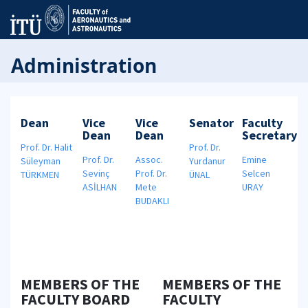
Administration
Dean
Vice
Vice
Senator
Faculty
Dean
Dean
Secretary
Prof. Dr. Halit
Prof. Dr.
Prof. Dr.
Assoc.
Emine
Süleyman
Yurdanur
Sevinç
Prof. Dr.
Selcen
TÜRKMEN
ÜNAL
ASİLHAN
Mete
URAY
BUDAKLI
MEMBERS OF THE
MEMBERS OF THE
FACULTY BOARD
FACULTY