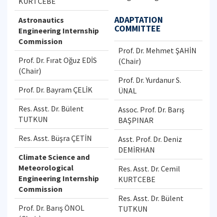
KURTCEBE
ADAPTATION
Astronautics
COMMITTEE
Engineering Internship
Commission
Prof. Dr. Mehmet ŞAHİN
Prof. Dr. Fırat Oğuz EDİS
(Chair)
(Chair)
Prof. Dr. Yurdanur S.
Prof. Dr. Bayram ÇELİK
ÜNAL
Res. Asst. Dr. Bülent
Assoc. Prof. Dr. Barış
TUTKUN
BAŞPINAR
Res. Asst. Büşra ÇETİN
Asst. Prof. Dr. Deniz
DEMİRHAN
Climate Science and
Meteorological
Res. Asst. Dr. Cemil
Engineering Internship
KURTCEBE
Commission
Res. Asst. Dr. Bülent
Prof. Dr. Barış ÖNOL
TUTKUN