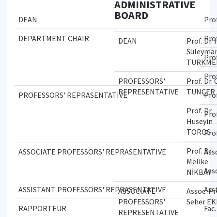
ADMINISTRATIVE
BOARD
DEAN
Pro
DEPARTMENT CHAIR
Pro
DEAN
Prof. Dr. 
Süleyma
Pro
TÜRKME
Pro
PROFESSORS'
Prof. Dr.
REPRESENTATIVE
TUNÇER
PROFESSORS' REPRASENTATIVE
Pro
Prof. Dr.
Prof
Hüseyin
TOROS
Pro
Prof. Dr.
ASSOCIATE PROFESSORS' REPRASENTATIVE
Ass
Melike
Ass
NİKBAY
ASSISTANT PROFESSORS' REPRASENTATIVE
Ass
ASSOCIATE
Assoc. Pr
PROFESSORS'
Seher E
RAPPORTEUR
Fac
REPRESENTATIVE