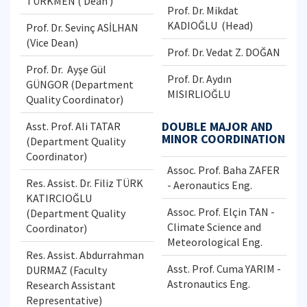
TÜRKMEN ( Dean )
Prof. Dr. Mikdat
KADIOĞLU (Head)
Prof. Dr. Sevinç ASİLHAN
(Vice Dean)
Prof. Dr. Vedat Z. DOĞAN
Prof. Dr. Ayşe Gül
Prof. Dr. Aydın
GÜNGOR (Department
MISIRLIOĞLU
Quality Coordinator)
DOUBLE MAJOR AND
Asst. Prof. Ali TATAR
MINOR COORDINATION
(Department Quality
Coordinator)
Assoc. Prof. Baha ZAFER
Res. Assist. Dr. Filiz TÜRK
- Aeronautics Eng.
KATIRCIOĞLU
Assoc. Prof. Elçin TAN -
(Department Quality
Climate Science and
Coordinator)
Meteorological Eng.
Res. Assist. Abdurrahman
Asst. Prof. Cuma YARIM -
DURMAZ (Faculty
Astronautics Eng.
Research Assistant
Representative)