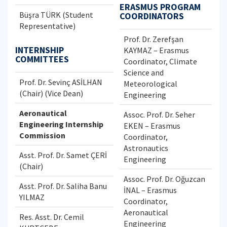
ERASMUS PROGRAM
Büşra TÜRK (Student
COORDINATORS
Representative)
Prof. Dr. Zerefşan
INTERNSHIP
KAYMAZ – Erasmus
COMMITTEES
Coordinator, Climate
Science and
Prof. Dr. Sevinç ASİLHAN
Meteorological
(Chair) (Vice Dean)
Engineering
Aeronautical
Assoc. Prof. Dr. Seher
Engineering Internship
EKEN – Erasmus
Commission
Coordinator,
Astronautics
Asst. Prof. Dr. Samet ÇERİ
Engineering
(Chair)
Assoc. Prof. Dr. Oğuzcan
Asst. Prof. Dr. Saliha Banu
İNAL – Erasmus
YILMAZ
Coordinator,
Aeronautical
Res. Asst. Dr. Cemil
Engineering