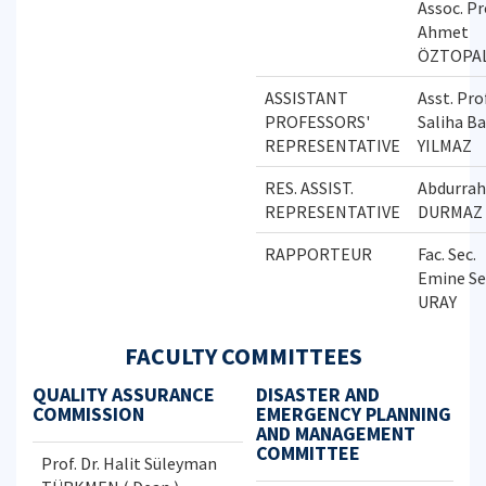
Assoc. Pr
Ahmet
ÖZTOPA
ASSISTANT
Asst. Prof
PROFESSORS'
Saliha B
REPRESENTATIVE
YILMAZ
RES. ASSIST.
Abdurra
REPRESENTATIVE
DURMAZ
RAPPORTEUR
Fac. Sec.
Emine Se
URAY
FACULTY COMMITTEES
QUALITY ASSURANCE
DISASTER AND
COMMISSION
EMERGENCY PLANNING
AND MANAGEMENT
COMMITTEE
Prof. Dr. Halit Süleyman