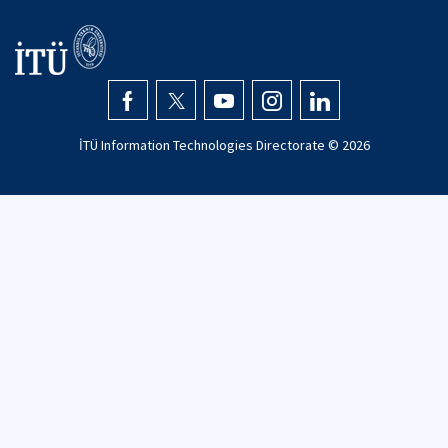
İTÜ Information Technologies Directorate ©
2026