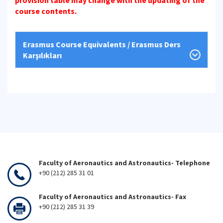
provision table may change with the updating of the
course contents.
Erasmus Course Equivalents / Erasmus Ders
Karşılıkları
Faculty of Aeronautics and Astronautics- Telephone
+90 (212) 285 31 01
Faculty of Aeronautics and Astronautics- Fax
+90 (212) 285 31 39