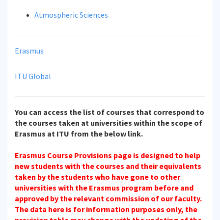
Atmospheric Sciences
Erasmus
ITU Global
You can access the list of courses that correspond to
the courses taken at universities within the scope of
Erasmus at ITU from the below link.
Erasmus Course Provisions page is designed to help
new students with the courses and their equivalents
taken by the students who have gone to other
universities with the Erasmus program before and
approved by the relevant commission of our faculty.
The data here is for information purposes only, the