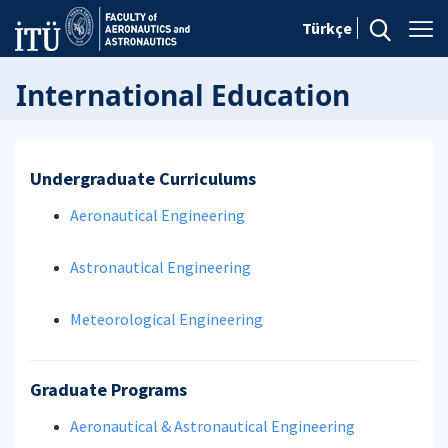
Türkçe
International Education
Undergraduate Curriculums
Aeronautical Engineering
Astronautical Engineering
Meteorological Engineering
Graduate Programs
Aeronautical & Astronautical Engineering