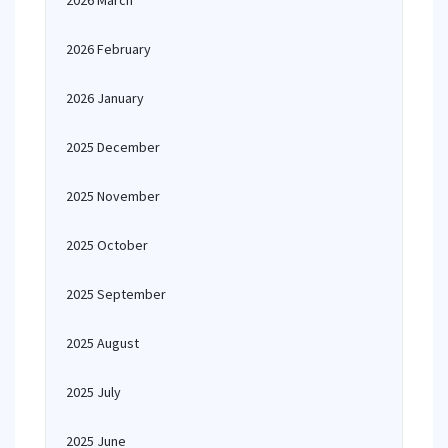
2026 March
2026 February
2026 January
2025 December
2025 November
2025 October
2025 September
2025 August
2025 July
2025 June