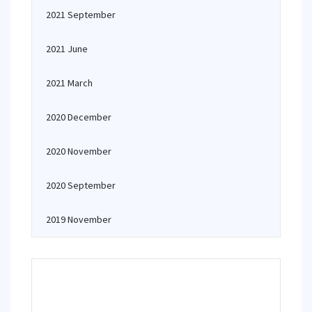
2021 September
2021 June
2021 March
2020 December
2020 November
2020 September
2019 November