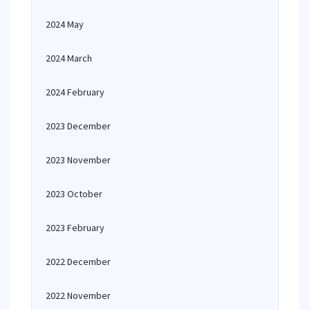
2024 May
2024 March
2024 February
2023 December
2023 November
2023 October
2023 February
2022 December
2022 November