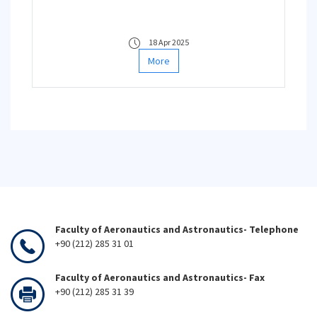
18 Apr 2025
More
Faculty of Aeronautics and Astronautics- Telephone
+90 (212) 285 31 01
Faculty of Aeronautics and Astronautics- Fax
+90 (212) 285 31 39