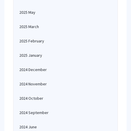
2025 May
2025 March
2025 February
2025 January
2024 December
2024 November
2024 October
2024 September
2024 June