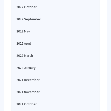
2022 October
2022 September
2022 May
2022 April
2022 March
2022 January
2021 December
2021 November
2021 October