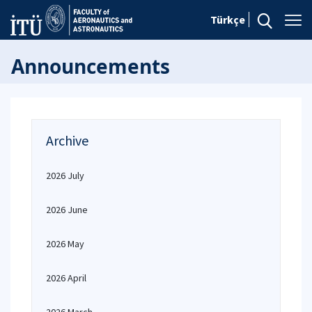
Türkçe
Announcements
Archive
2026 July
2026 June
2026 May
2026 April