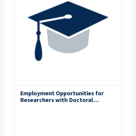
Employment Opportunities for
Researchers with Doctoral
Degrees