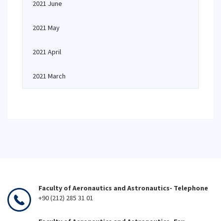
2021 June
2021 May
2021 April
2021 March
Faculty of Aeronautics and Astronautics- Telephone
+90 (212) 285 31 01