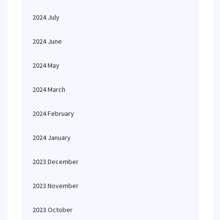
2024 July
2024 June
2024 May
2024 March
2024 February
2024 January
2023 December
2023 November
2023 October