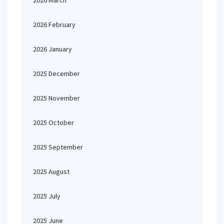
2026 March
2026 February
2026 January
2025 December
2025 November
2025 October
2025 September
2025 August
2025 July
2025 June