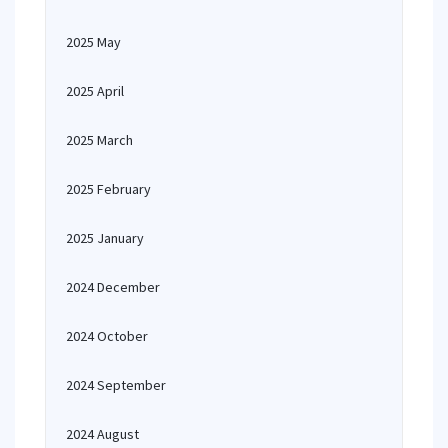
2025 May
2025 April
2025 March
2025 February
2025 January
2024 December
2024 October
2024 September
2024 August