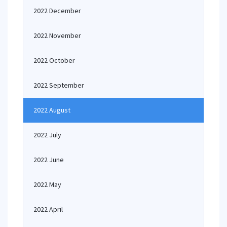
2022 December
2022 November
2022 October
2022 September
2022 August
2022 July
2022 June
2022 May
2022 April