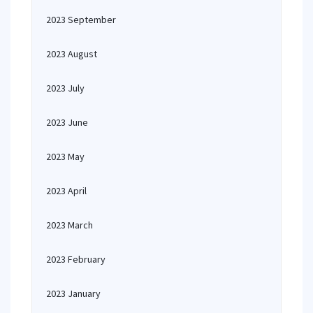
2023 September
2023 August
2023 July
2023 June
2023 May
2023 April
2023 March
2023 February
2023 January