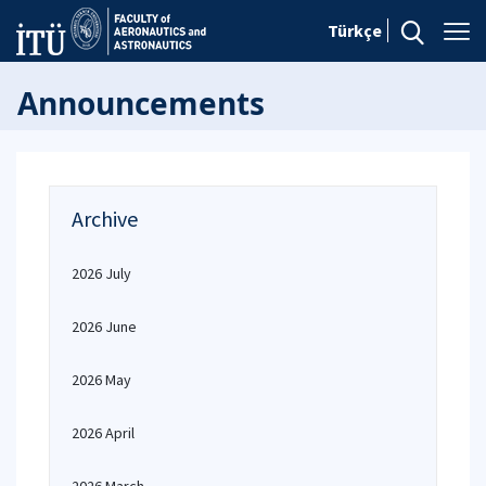
Türkçe
Announcements
Archive
2026 July
2026 June
2026 May
2026 April