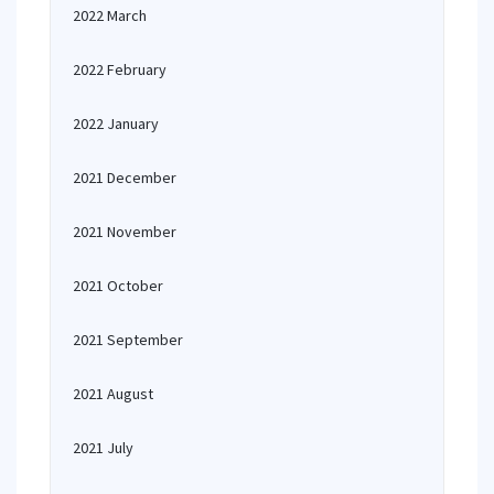
2022 March
2022 February
2022 January
2021 December
2021 November
2021 October
2021 September
2021 August
2021 July