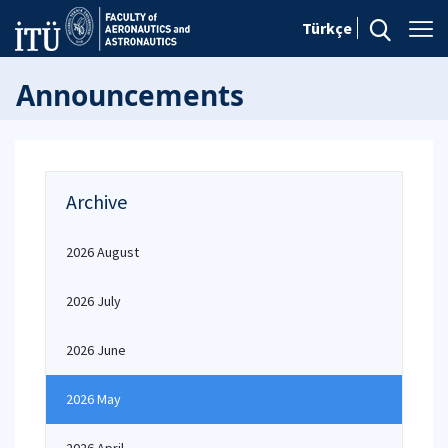
Türkçe
Announcements
Archive
2026 August
2026 July
2026 June
2026 May