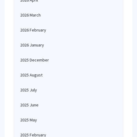
2026 April
2026 March
2026 February
2026 January
2025 December
2025 August
2025 July
2025 June
2025 May
2025 February