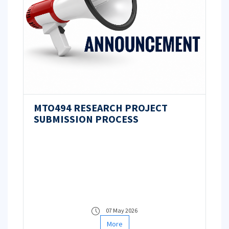
MTO494 RESEARCH PROJECT
SUBMISSION PROCESS
07 May 2026
More