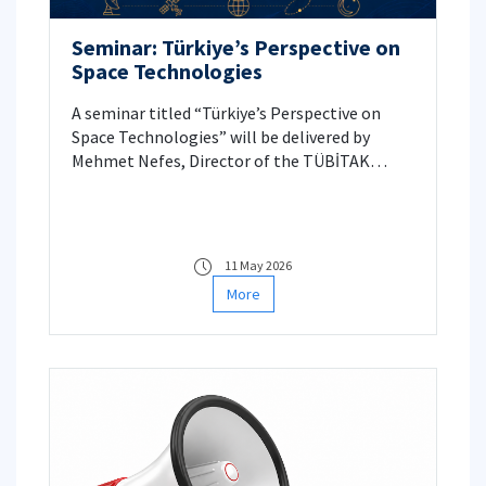
Seminar: Türkiye’s Perspective on
Space Technologies
A seminar titled “Türkiye’s Perspective on
Space Technologies” will be delivered by
Mehmet Nefes, Director of the TÜBİTAK
Space Technologies Research Institute.
11 May 2026
More