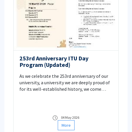
253rd Anniversary ITU Day
Program (Updated)
As we celebrate the 253rd anniversary of our
university, a university we are deeply proud of
for its well-established history, we come
together as the Faculty of Aeronautics and
Astronautics to share the excitement of ITU
Day! 🐝
04 May 2026
More