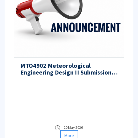
MTO4902 Meteorological
Engineering Design II Submission
Process
20 May 2026
More