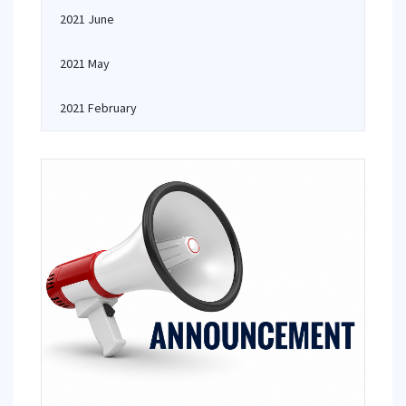
2021 June
2021 May
2021 February