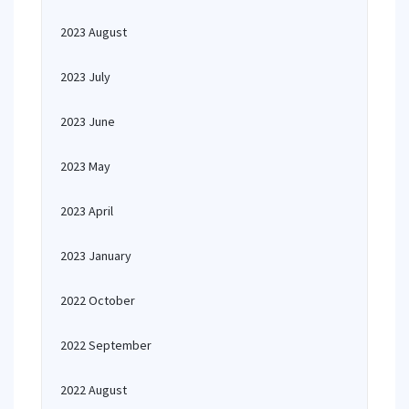
2023 August
2023 July
2023 June
2023 May
2023 April
2023 January
2022 October
2022 September
2022 August