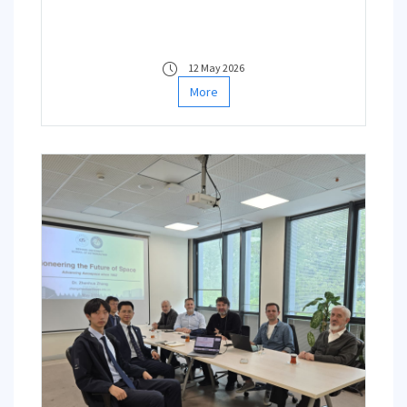
12 May 2026
More