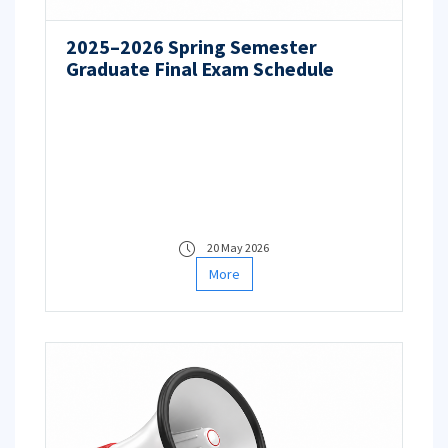
2025–2026 Spring Semester
Graduate Final Exam Schedule
20 May 2026
More