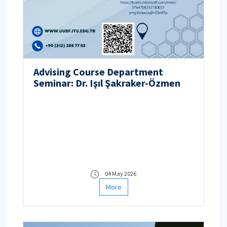
Advising Course Department
Seminar: Dr. Işıl Şakraker-Özmen
04 May 2026
More