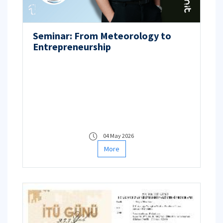
Seminar: From Meteorology to
Entrepreneurship
04 May 2026
More