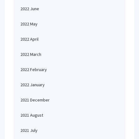
2022 June
2022 May
2022 April
2022 March
2022 February
2022 January
2021 December
2021 August
2021 July