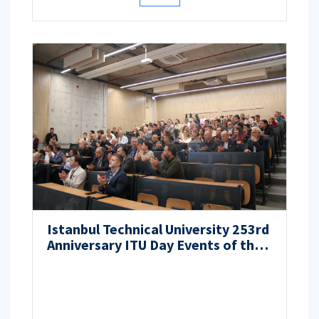
Istanbul Technical University 253rd
Anniversary ITU Day Events of the
ITU Faculty of Aeronautics and
Astronautics