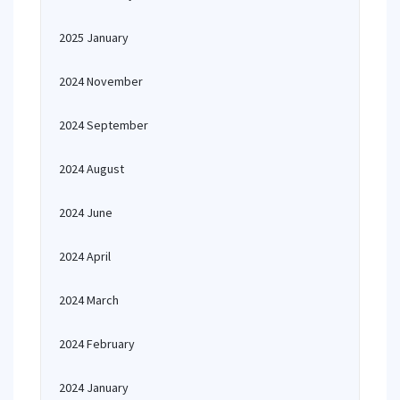
2025 January
2024 November
2024 September
2024 August
2024 June
2024 April
2024 March
2024 February
2024 January