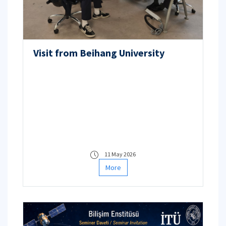
Visit from Beihang University
11 May 2026
More