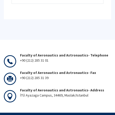
Faculty of Aeronautics and Astronautics- Telephone
+90 (212) 285 31 01
Faculty of Aeronautics and Astronautics- Fax
+90 (212) 285 31 39
Faculty of Aeronautics and Astronautics- Address
İTÜ Ayazaga Campus, 34469, Maslak/Istanbul