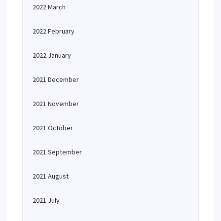
2022 March
2022 February
2022 January
2021 December
2021 November
2021 October
2021 September
2021 August
2021 July