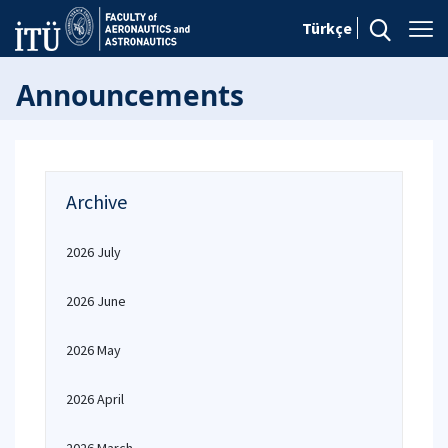
Türkçe
Announcements
Archive
2026 July
2026 June
2026 May
2026 April