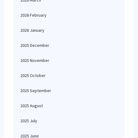
2026 March
2026 February
2026 January
2025 December
2025 November
2025 October
2025 September
2025 August
2025 July
2025 June