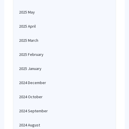
2025 May
2025 April
2025 March
2025 February
2025 January
2024 December
2024 October
2024 September
2024 August