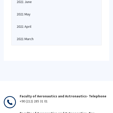
2021 June
2021 May
2021 April
2021 March
Faculty of Aeronautics and Astronautics- Telephone
+90 (212) 285 31 01