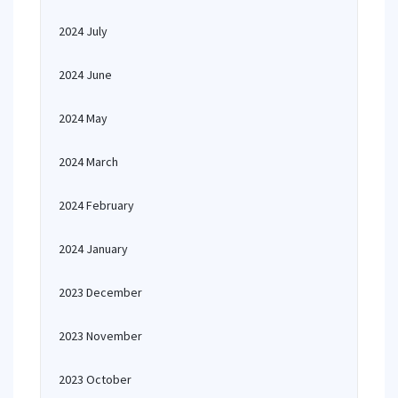
2024 July
2024 June
2024 May
2024 March
2024 February
2024 January
2023 December
2023 November
2023 October