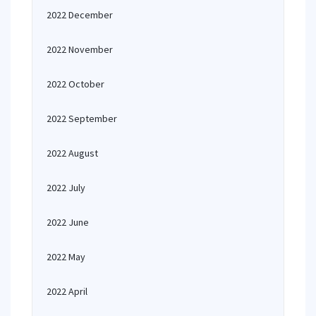
2022 December
2022 November
2022 October
2022 September
2022 August
2022 July
2022 June
2022 May
2022 April