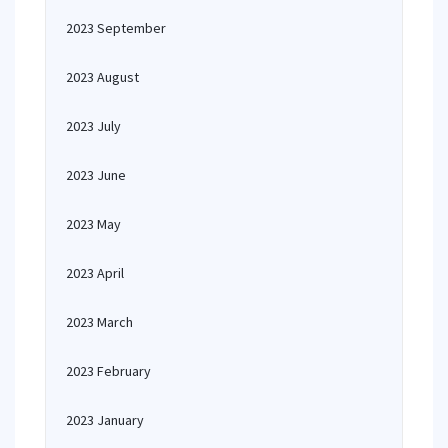
2023 September
2023 August
2023 July
2023 June
2023 May
2023 April
2023 March
2023 February
2023 January