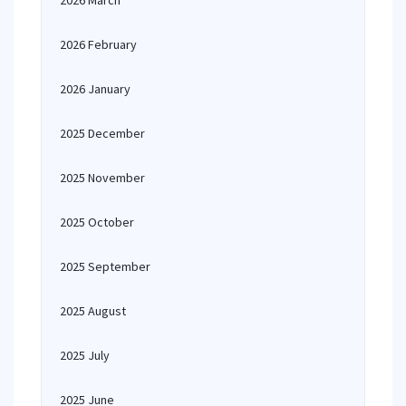
2026 March
2026 February
2026 January
2025 December
2025 November
2025 October
2025 September
2025 August
2025 July
2025 June