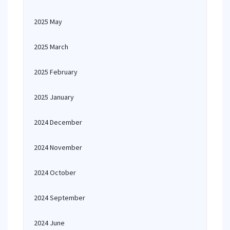
2025 May
2025 March
2025 February
2025 January
2024 December
2024 November
2024 October
2024 September
2024 June