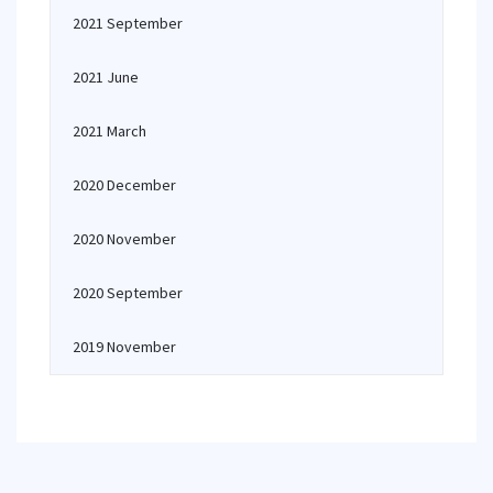
2021 September
2021 June
2021 March
2020 December
2020 November
2020 September
2019 November