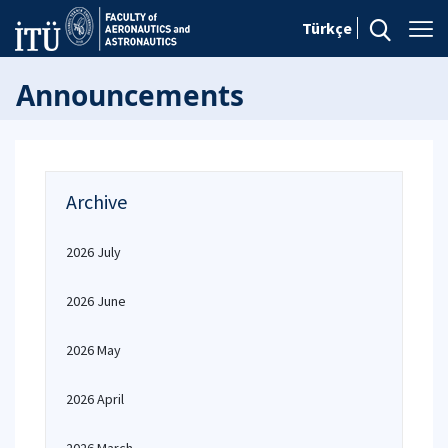
Türkçe
Announcements
Archive
2026 July
2026 June
2026 May
2026 April