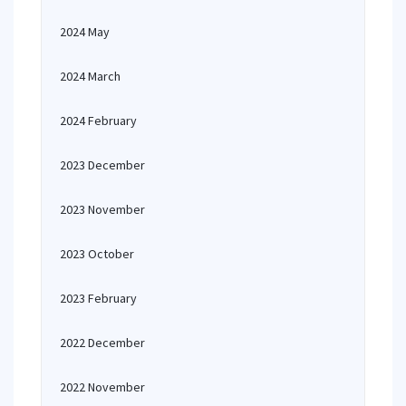
2024 May
2024 March
2024 February
2023 December
2023 November
2023 October
2023 February
2022 December
2022 November