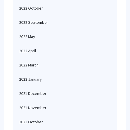
2022 October
2022 September
2022 May
2022 April
2022 March
2022 January
2021 December
2021 November
2021 October