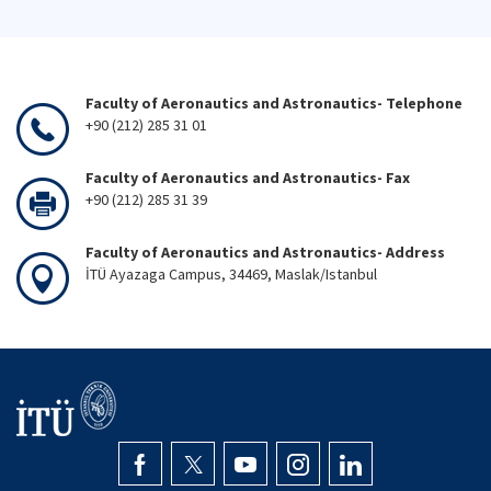
Faculty of Aeronautics and Astronautics- Telephone
+90 (212) 285 31 01
Faculty of Aeronautics and Astronautics- Fax
+90 (212) 285 31 39
Faculty of Aeronautics and Astronautics- Address
İTÜ Ayazaga Campus, 34469, Maslak/Istanbul