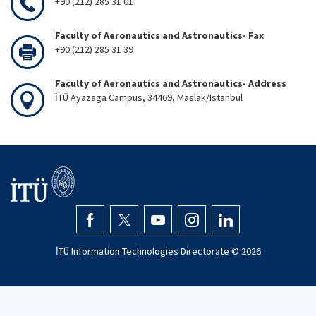
+90 (212) 285 31 01
Faculty of Aeronautics and Astronautics- Fax
+90 (212) 285 31 39
Faculty of Aeronautics and Astronautics- Address
İTÜ Ayazaga Campus, 34469, Maslak/Istanbul
İTÜ Information Technologies Directorate ©
2026