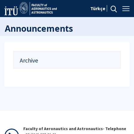
Türkçe
Announcements
Archive
Faculty of Aeronautics and Astronautics- Telephone