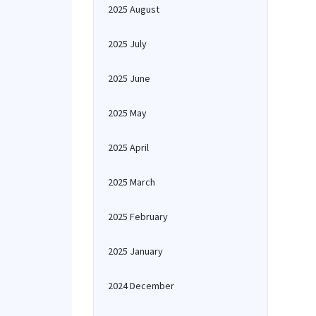
2025 August
2025 July
2025 June
2025 May
2025 April
2025 March
2025 February
2025 January
2024 December