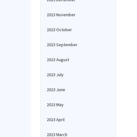
2023 November
2023 October
2023 September
2023 August
2023 July
2023 June
2023 May
2023 April
2023 March