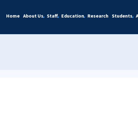
Home
About Us
Staff
Education
Research
Students