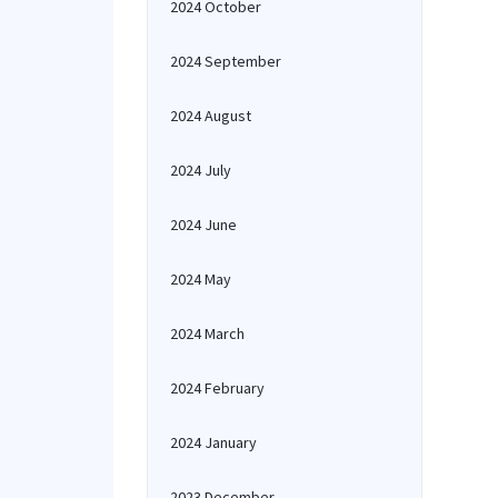
2024 October
2024 September
2024 August
2024 July
2024 June
2024 May
2024 March
2024 February
2024 January
2023 December