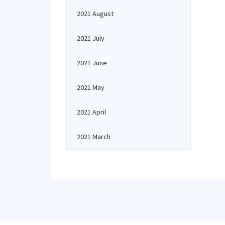
2021 August
2021 July
2021 June
2021 May
2021 April
2021 March