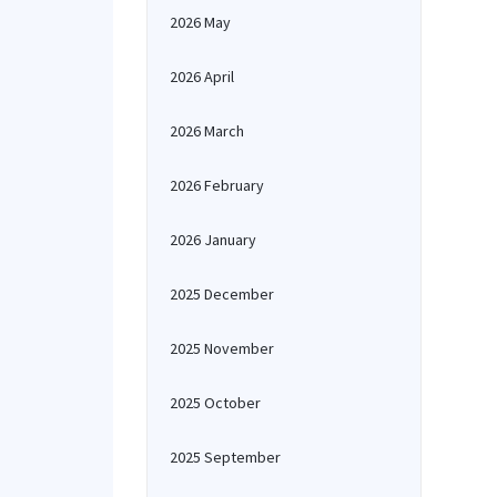
2026 May
2026 April
2026 March
2026 February
2026 January
2025 December
2025 November
2025 October
2025 September