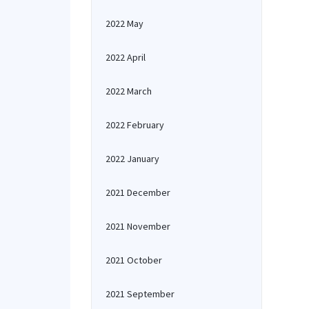
2022 May
2022 April
2022 March
2022 February
2022 January
2021 December
2021 November
2021 October
2021 September