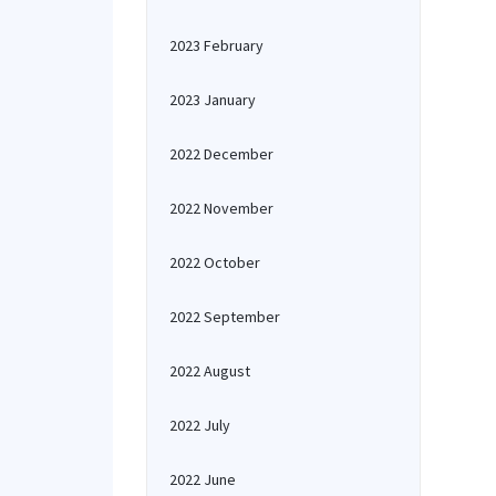
2023 February
2023 January
2022 December
2022 November
2022 October
2022 September
2022 August
2022 July
2022 June