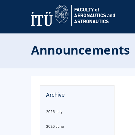
Announcements
Archive
2026 July
2026 June