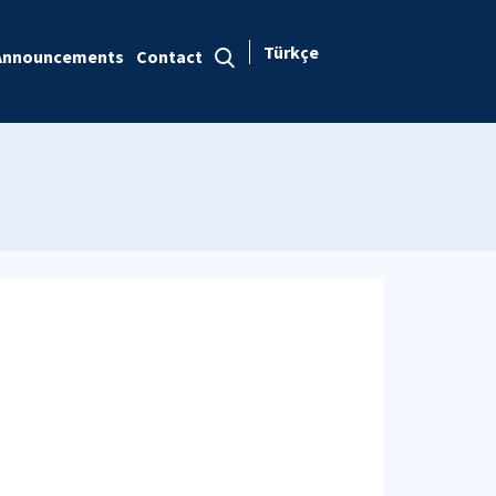
Türkçe
Announcements
Contact