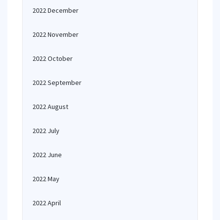
2022 December
2022 November
2022 October
2022 September
2022 August
2022 July
2022 June
2022 May
2022 April