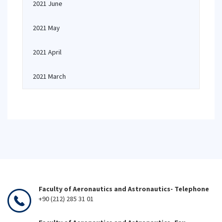
2021 June
2021 May
2021 April
2021 March
Faculty of Aeronautics and Astronautics- Telephone
+90 (212) 285 31 01