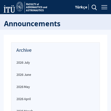
Türkçe
Announcements
Archive
2026 July
2026 June
2026 May
2026 April