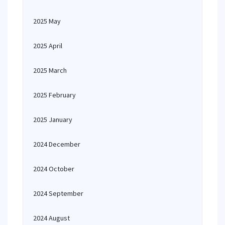
2025 May
2025 April
2025 March
2025 February
2025 January
2024 December
2024 October
2024 September
2024 August