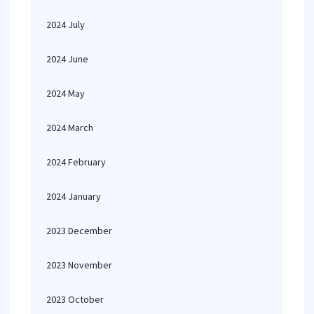
2024 July
2024 June
2024 May
2024 March
2024 February
2024 January
2023 December
2023 November
2023 October