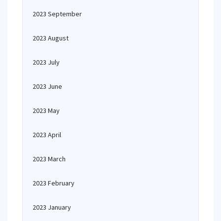
2023 September
2023 August
2023 July
2023 June
2023 May
2023 April
2023 March
2023 February
2023 January