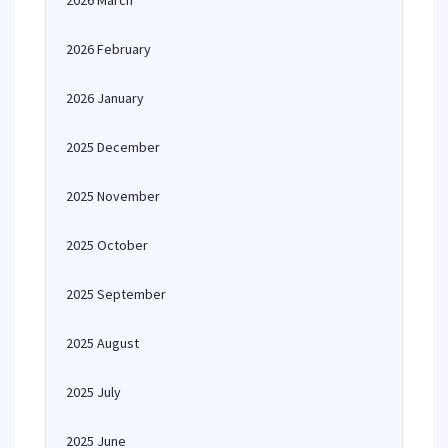
2026 March
2026 February
2026 January
2025 December
2025 November
2025 October
2025 September
2025 August
2025 July
2025 June