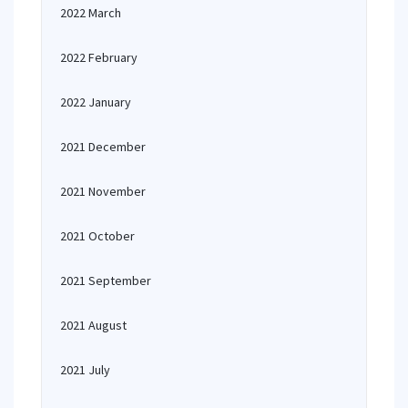
2022 March
2022 February
2022 January
2021 December
2021 November
2021 October
2021 September
2021 August
2021 July