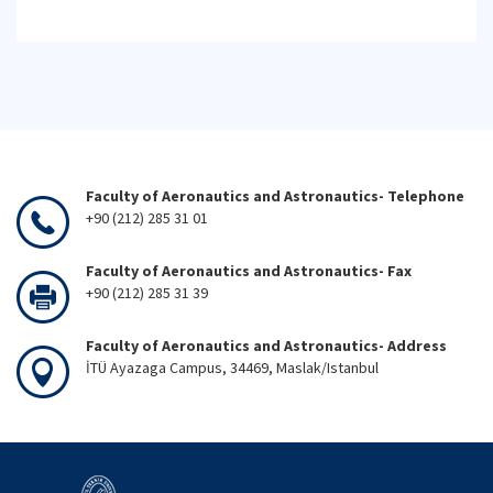
Faculty of Aeronautics and Astronautics- Telephone
+90 (212) 285 31 01
Faculty of Aeronautics and Astronautics- Fax
+90 (212) 285 31 39
Faculty of Aeronautics and Astronautics- Address
İTÜ Ayazaga Campus, 34469, Maslak/Istanbul