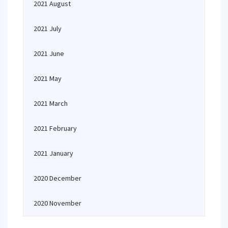
2021 August
2021 July
2021 June
2021 May
2021 March
2021 February
2021 January
2020 December
2020 November