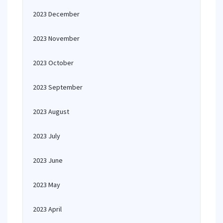
2023 December
2023 November
2023 October
2023 September
2023 August
2023 July
2023 June
2023 May
2023 April