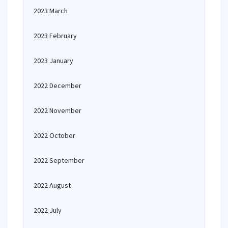
2023 March
2023 February
2023 January
2022 December
2022 November
2022 October
2022 September
2022 August
2022 July