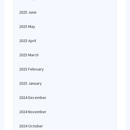
2025 June
2025 May
2025 April
2025 March
2025 February
2025 January
2024 December
2024 November
2024 October