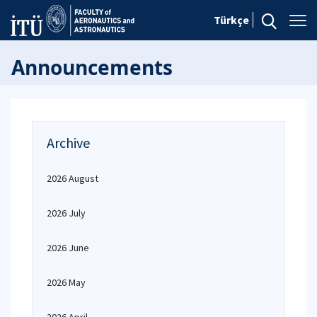
Türkçe
Announcements
Archive
2026 August
2026 July
2026 June
2026 May