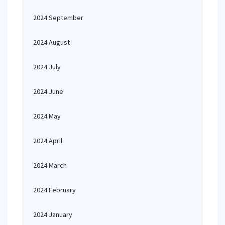
2024 September
2024 August
2024 July
2024 June
2024 May
2024 April
2024 March
2024 February
2024 January