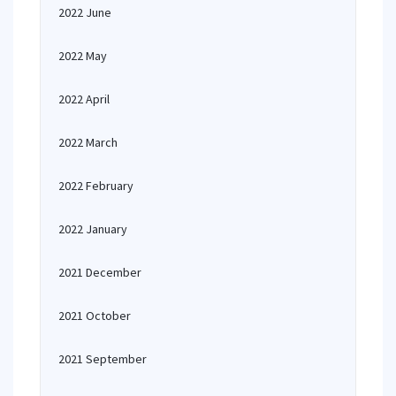
2022 June
2022 May
2022 April
2022 March
2022 February
2022 January
2021 December
2021 October
2021 September