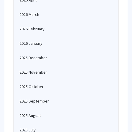
2026 April
2026 March
2026 February
2026 January
2025 December
2025 November
2025 October
2025 September
2025 August
2025 July