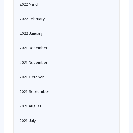
2022 March
2022 February
2022 January
2021 December
2021 November
2021 October
2021 September
2021 August
2021 July