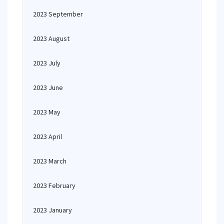
2023 September
2023 August
2023 July
2023 June
2023 May
2023 April
2023 March
2023 February
2023 January