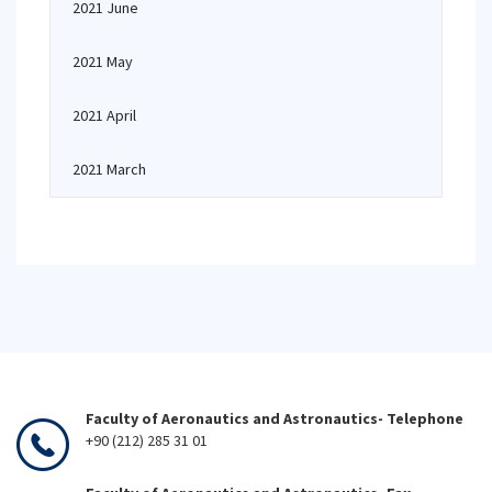
2021 June
2021 May
2021 April
2021 March
Faculty of Aeronautics and Astronautics- Telephone
+90 (212) 285 31 01