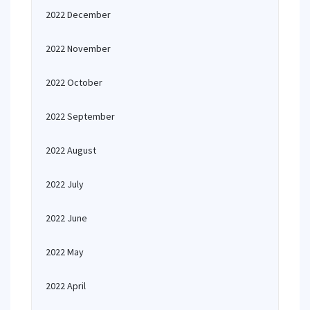
2022 December
2022 November
2022 October
2022 September
2022 August
2022 July
2022 June
2022 May
2022 April