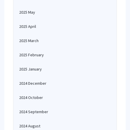
2025 May
2025 April
2025 March
2025 February
2025 January
2024 December
2024 October
2024 September
2024 August