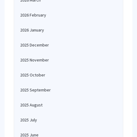
2026 March
2026 February
2026 January
2025 December
2025 November
2025 October
2025 September
2025 August
2025 July
2025 June