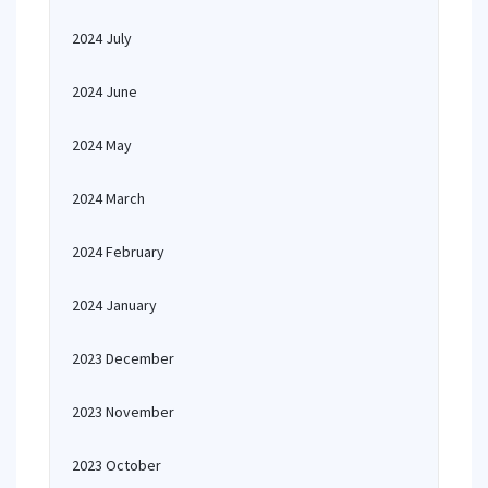
2024 July
2024 June
2024 May
2024 March
2024 February
2024 January
2023 December
2023 November
2023 October