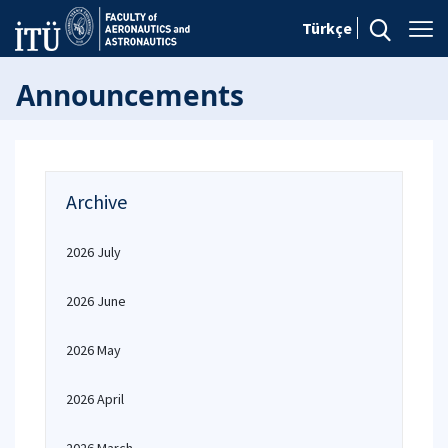
Türkçe
Announcements
Archive
2026 July
2026 June
2026 May
2026 April