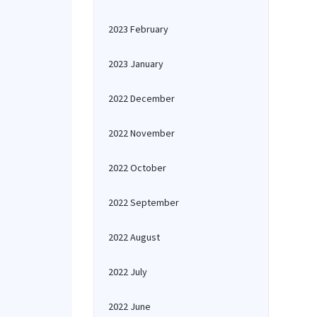
2023 February
2023 January
2022 December
2022 November
2022 October
2022 September
2022 August
2022 July
2022 June