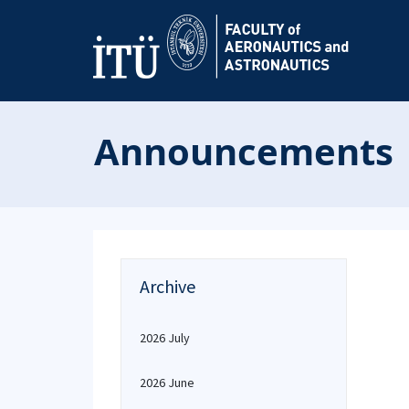
Announcements
Archive
2026 July
2026 June