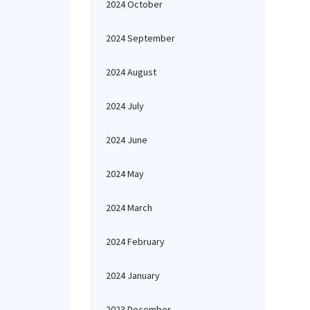
2024 October
2024 September
2024 August
2024 July
2024 June
2024 May
2024 March
2024 February
2024 January
2023 December