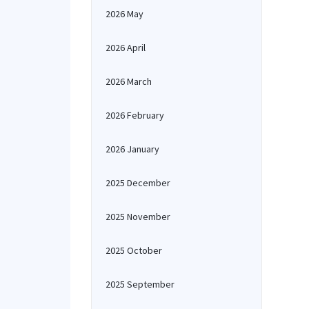
2026 May
2026 April
2026 March
2026 February
2026 January
2025 December
2025 November
2025 October
2025 September