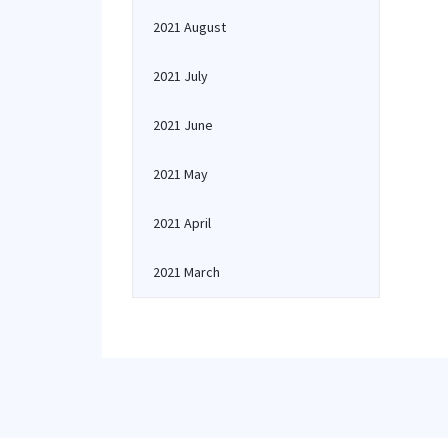
2021 August
2021 July
2021 June
2021 May
2021 April
2021 March