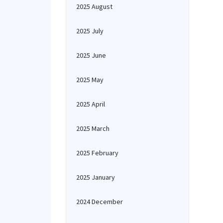
2025 August
2025 July
2025 June
2025 May
2025 April
2025 March
2025 February
2025 January
2024 December