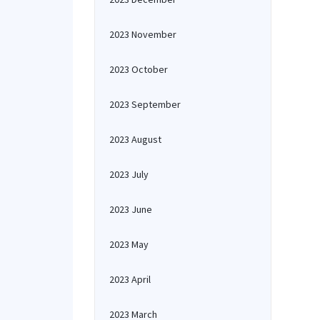
2023 November
2023 October
2023 September
2023 August
2023 July
2023 June
2023 May
2023 April
2023 March