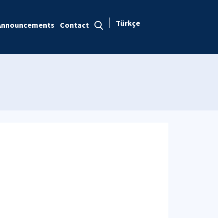
Türkçe
Announcements
Contact