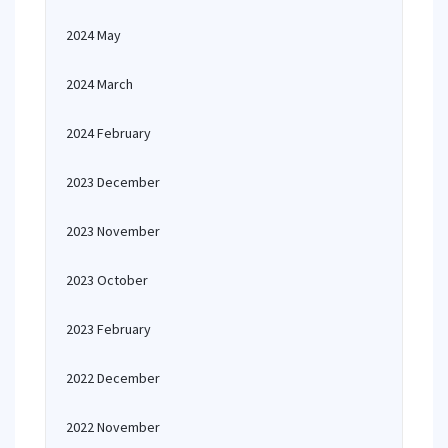
2024 May
2024 March
2024 February
2023 December
2023 November
2023 October
2023 February
2022 December
2022 November