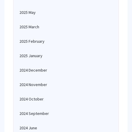
2025 May
2025 March
2025 February
2025 January
2024 December
2024 November
2024 October
2024 September
2024 June