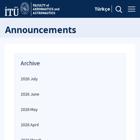
Türkçe
Announcements
Archive
2026 July
2026 June
2026 May
2026 April