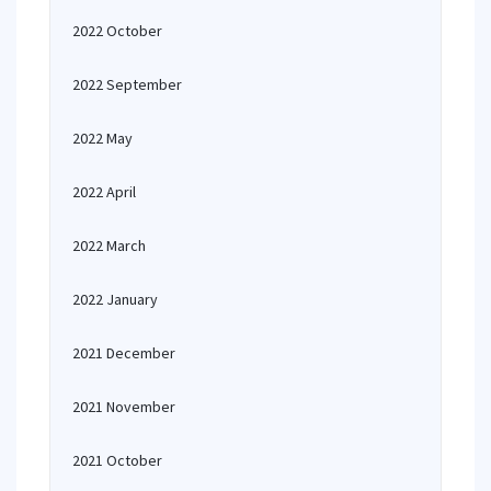
2022 October
2022 September
2022 May
2022 April
2022 March
2022 January
2021 December
2021 November
2021 October