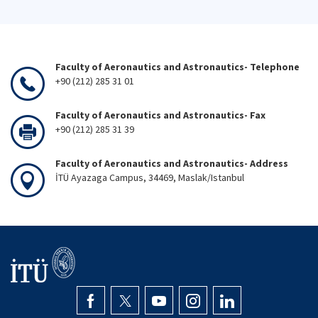
Faculty of Aeronautics and Astronautics- Telephone
+90 (212) 285 31 01
Faculty of Aeronautics and Astronautics- Fax
+90 (212) 285 31 39
Faculty of Aeronautics and Astronautics- Address
İTÜ Ayazaga Campus, 34469, Maslak/Istanbul