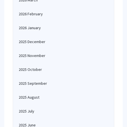
2026 March
2026 February
2026 January
2025 December
2025 November
2025 October
2025 September
2025 August
2025 July
2025 June