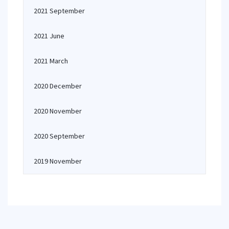
2021 September
2021 June
2021 March
2020 December
2020 November
2020 September
2019 November