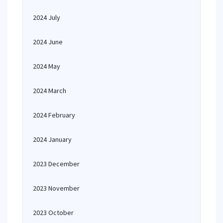
2024 July
2024 June
2024 May
2024 March
2024 February
2024 January
2023 December
2023 November
2023 October