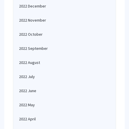
2022 December
2022 November
2022 October
2022 September
2022 August
2022 July
2022 June
2022 May
2022 April