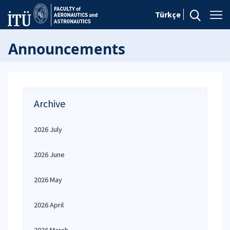
Türkçe
Announcements
Archive
2026 July
2026 June
2026 May
2026 April