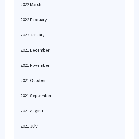
2022 March
2022 February
2022 January
2021 December
2021 November
2021 October
2021 September
2021 August
2021 July