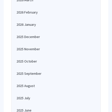
2026 March
2026 February
2026 January
2025 December
2025 November
2025 October
2025 September
2025 August
2025 July
2025 June