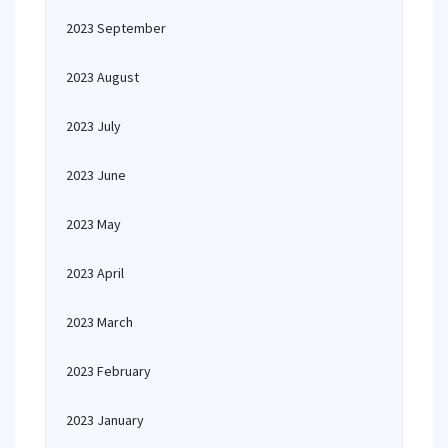
2023 September
2023 August
2023 July
2023 June
2023 May
2023 April
2023 March
2023 February
2023 January