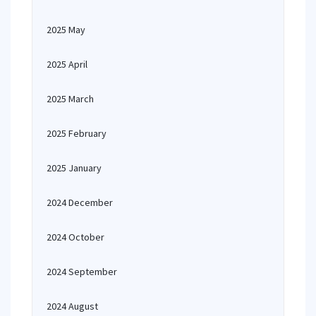
2025 May
2025 April
2025 March
2025 February
2025 January
2024 December
2024 October
2024 September
2024 August