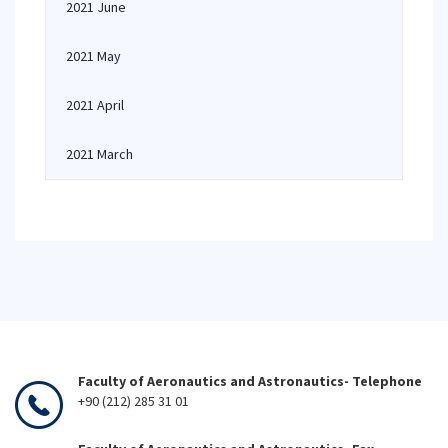
2021 June
2021 May
2021 April
2021 March
Faculty of Aeronautics and Astronautics- Telephone
+90 (212) 285 31 01