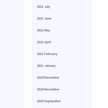
2021 July
2021 June
2021 May
2021 April
2021 February
2021 January
2020 December
2020 November
2020 September