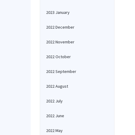
2023 January
2022 December
2022 November
2022 October
2022 September
2022 August
2022 July
2022 June
2022 May