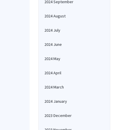
2024 September
2024 August
2024 July
2024 June
2024 May
2024 April
2024 March
2024 January
2023 December
2023 November