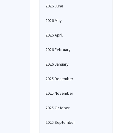
2026 June
2026 May
2026 April
2026 February
2026 January
2025 December
2025 November
2025 October
2025 September