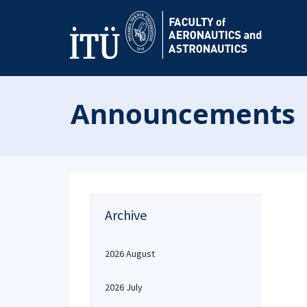
Announcements
Archive
2026 August
2026 July