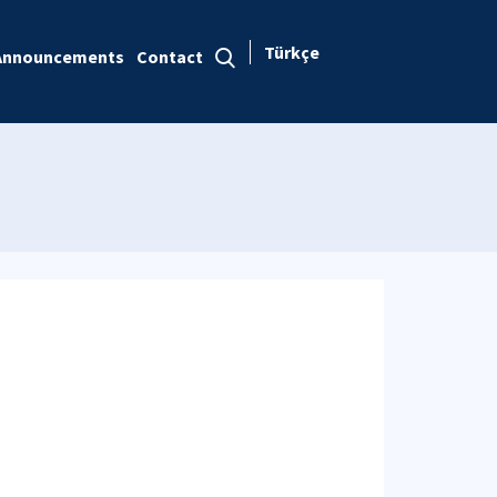
Türkçe
Announcements
Contact