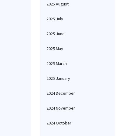
2025 August
2025 July
2025 June
2025 May
2025 March
2025 January
2024 December
2024 November
2024 October