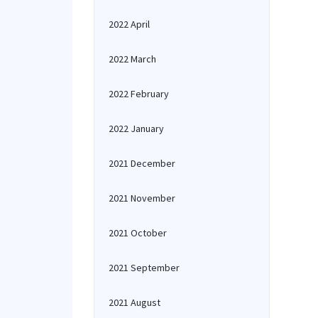
2022 April
2022 March
2022 February
2022 January
2021 December
2021 November
2021 October
2021 September
2021 August