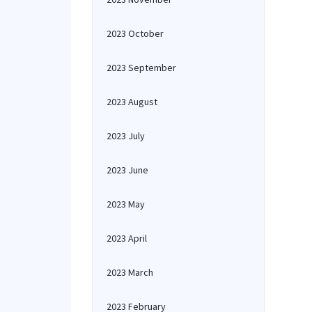
2023 October
2023 September
2023 August
2023 July
2023 June
2023 May
2023 April
2023 March
2023 February