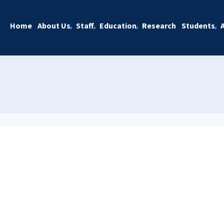
Home
About Us
Staff
Education
Research
Students