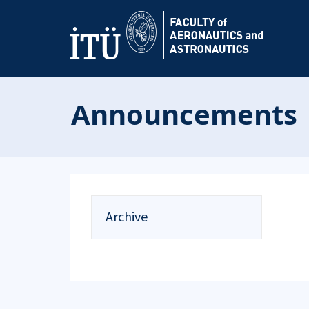
Announcements
Archive