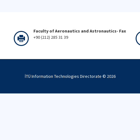
Faculty of Aeronautics and Astronautics- Fax
+90 (212) 285 31 39
İTÜ Information Technologies Directorate ©
2026