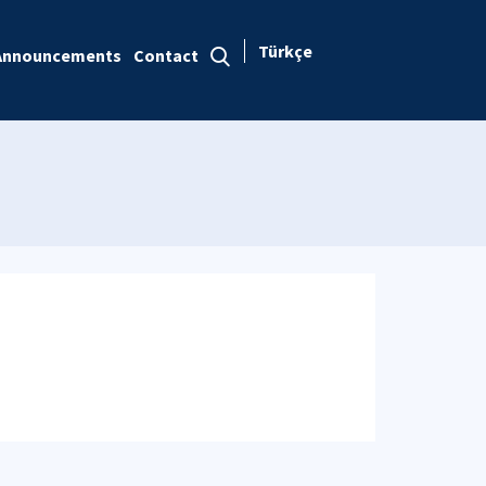
Türkçe
Announcements
Contact