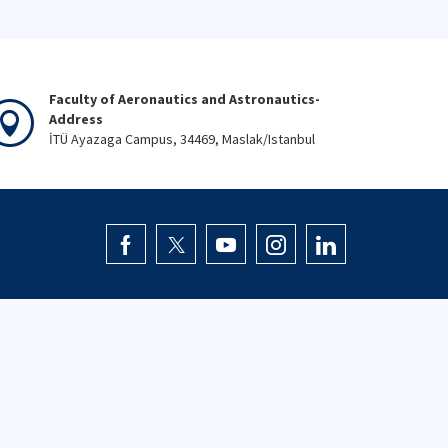
Faculty of Aeronautics and Astronautics-
Address
İTÜ Ayazaga Campus, 34469, Maslak/Istanbul