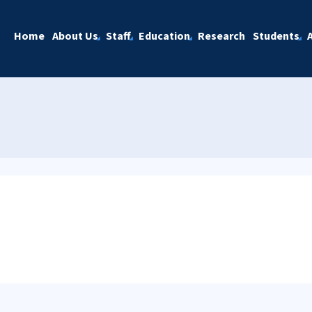
Home
About Us
Staff
Education
Research
Students