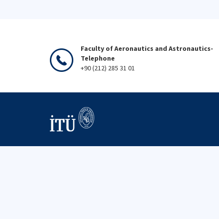
Faculty of Aeronautics and Astronautics-
Telephone
+90 (212) 285 31 01