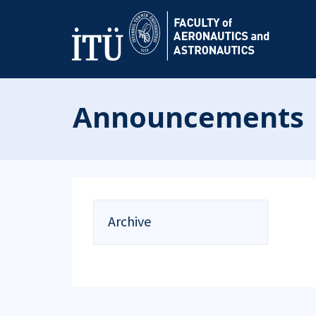
Announcements
Archive