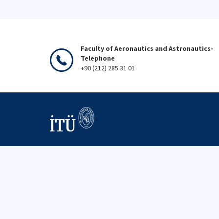
Faculty of Aeronautics and Astronautics-
Telephone
+90 (212) 285 31 01