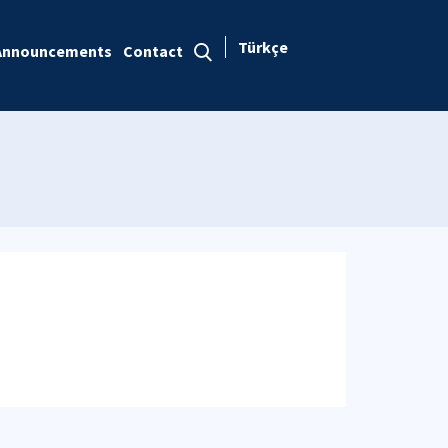
Türkçe
Announcements
Contact