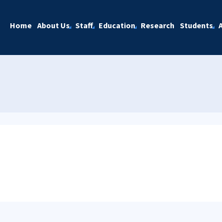
Home
About Us
Staff
Education
Research
Students