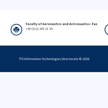
Faculty of Aeronautics and Astronautics- Fax
+90 (212) 285 31 39
İTÜ Information Technologies Directorate ©
2026