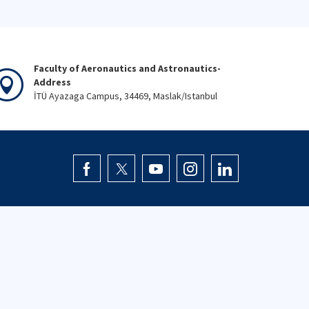
Faculty of Aeronautics and Astronautics-
Address
İTÜ Ayazaga Campus, 34469, Maslak/Istanbul