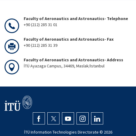
Faculty of Aeronautics and Astronautics- Telephone
+90 (212) 285 31 01
Faculty of Aeronautics and Astronautics- Fax
+90 (212) 285 31 39
Faculty of Aeronautics and Astronautics- Address
İTÜ Ayazaga Campus, 34469, Maslak/Istanbul
İTÜ Information Technologies Directorate ©
2026