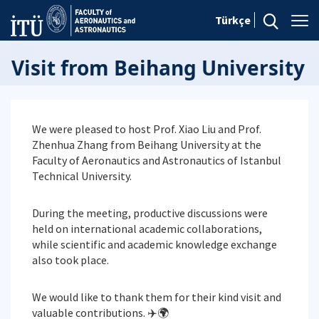
Türkçe
Visit from Beihang University
We were pleased to host Prof. Xiao Liu and Prof.
Zhenhua Zhang from Beihang University at the
Faculty of Aeronautics and Astronautics of Istanbul
Technical University.
During the meeting, productive discussions were
held on international academic collaborations,
while scientific and academic knowledge exchange
also took place.
We would like to thank them for their kind visit and
valuable contributions. ✈️🌍