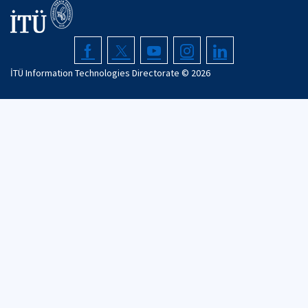
İTÜ Information Technologies Directorate ©
2026