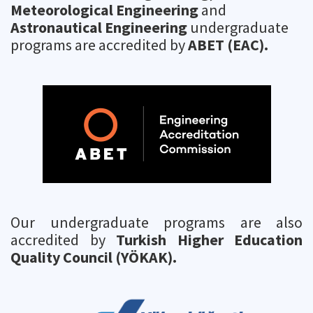
Meteorological Engineering
and
Astronautical Engineering
undergraduate
programs are accredited by
ABET (EAC).
Our undergraduate programs are also
accredited by
Turkish Higher Education
Quality Council (YÖKAK).