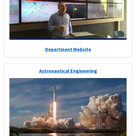
Department Website
Astronautical Engineering