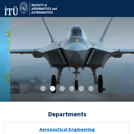
Departments
Aeronautical Engineering