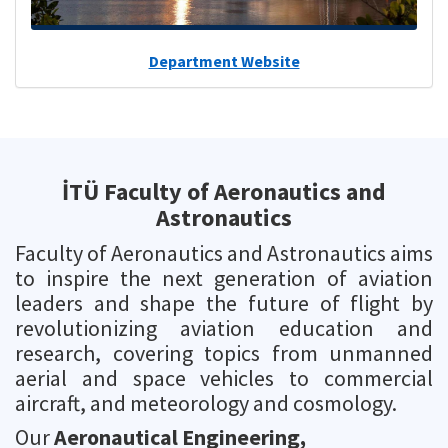
Department Website
İTÜ Faculty of Aeronautics and
Astronautics
Faculty of Aeronautics and Astronautics aims
to inspire the next generation of aviation
leaders and shape the future of flight by
revolutionizing aviation education and
research, covering topics from unmanned
aerial and space vehicles to commercial
aircraft, and meteorology and cosmology.
Our
Aeronautical Engineering,