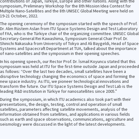
contributions of Japan, Türkiye, Europe and other nations. Along with the
symposium, Preliminary Workshop for the 8th Mission Idea Contest for
Multiple Nano-Satellites and the 8th UNISEC Global Meeting were held on
19-21 October, 2022.
The opening ceremony of the symposium started with the speech of Prof.
Dr. Alim Rüstem Aslan from ITU Space Systems Design and Test Laboratory
of FAA, who is the Türkiye chair of the organizing committee. UNISEC Global
Secretary-General Rei Kawashima, Symposium General Chair Prof. Dr.
Shinichi Nakasuka from University of Tokyo and Ali Baygeldi, Head of Space
Systems and Spacecraft Department at TUA, talked about the importance
of nano-satellites and the symposium in their opening speeches.
In his opening speech, our Rector Prof. Dr. İsmail Koyuncu stated that this
symposium was held at ITU for the first-time outside Japan and proceeded
as follows: “Over the last two decades, small satellites have been a
disruptive technology changing the economics of space and forming the
new space industry. As ITU, we pioneer technological innovations and
transform the future. Our ITU Space Systems Design and Test Lab is the
leading R&D institution in Türkiye for nanosatellites since 2005.”
During the symposium, in which ITU academics also took part with their
presentations, the design, testing, control and operation of small
satellites, parameters affecting satellite movements, analysis of the
information obtained from satellites, and applications in various fields
such as earth and space observations, communications, agriculture and
seismology were discussed in the light of the latest developments.