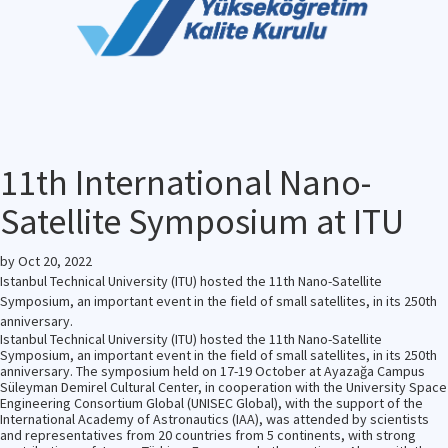
11th International Nano-
Satellite Symposium at ITU
by
Oct 20, 2022
Istanbul Technical University (ITU) hosted the 11th Nano-Satellite
Symposium, an important event in the field of small satellites, in its 250th
anniversary.
Istanbul Technical University (ITU) hosted the 11th Nano-Satellite
Symposium, an important event in the field of small satellites, in its 250th
anniversary. The symposium held on 17-19 October at Ayazağa Campus
Süleyman Demirel Cultural Center, in cooperation with the University Space
Engineering Consortium Global (UNISEC Global), with the support of the
International Academy of Astronautics (IAA), was attended by scientists
and representatives from 20 countries from 5 continents, with strong