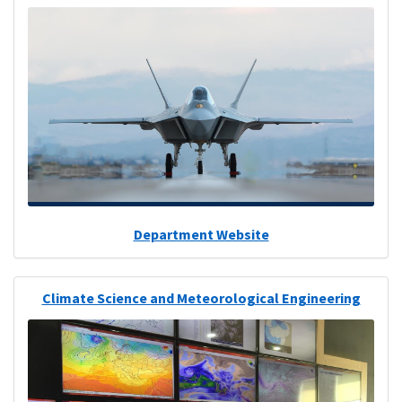
Department Website
Climate Science and Meteorological Engineering