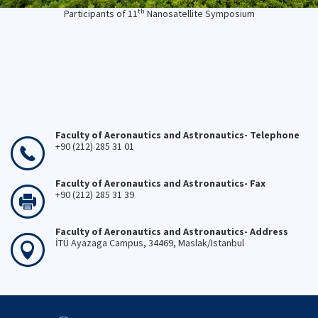
th
Participants of 11
Nanosatellite Symposium
Faculty of Aeronautics and Astronautics- Telephone
+90 (212) 285 31 01
Faculty of Aeronautics and Astronautics- Fax
+90 (212) 285 31 39
Faculty of Aeronautics and Astronautics- Address
İTÜ Ayazaga Campus, 34469, Maslak/Istanbul