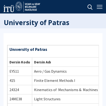
University of Patras
Unıversity of Patras
Dersin Kodu
Dersin Adı
EY511
Aero / Gas Dynamics
415
Finite Element Methods I
24324
Kinematics of Mechanisms & Machines
24ME38
Light Structures