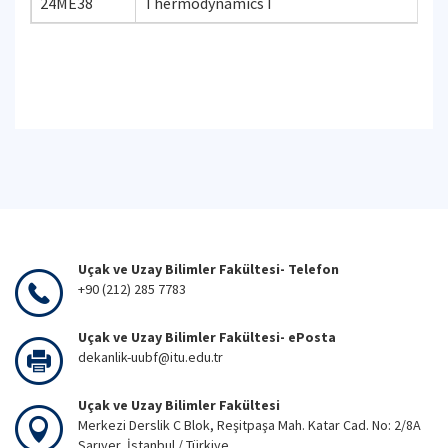
24ME38
Thermodynamics I
Uçak ve Uzay Bilimler Fakültesi- Telefon
+90 (212) 285 7783
Uçak ve Uzay Bilimler Fakültesi- ePosta
dekanlik-uubf@itu.edu.tr
Uçak ve Uzay Bilimler Fakültesi
Merkezi Derslik C Blok, Reşitpaşa Mah. Katar Cad. No: 2/8A
Sarıyer, İstanbul / Türkiye