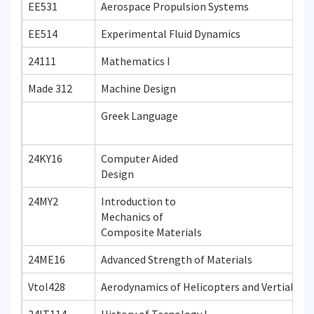
EE531
Aerospace Propulsion Systems
EE514
Experimental Fluid Dynamics
24111
Mathematics I
Made 312
Machine Design
Greek Language
24KY16
Computer Aided
Design
24MY2
Introduction to
Mechanics of
Composite Materials
24ME16
Advanced Strength of Materials
Vtol428
Aerodynamics of Helicopters and Vertial Tak