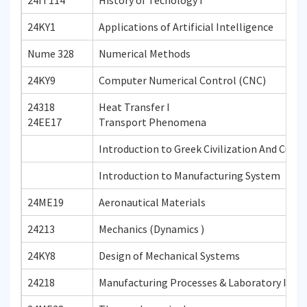
24IT114
History of Tecnology I
24KY1
Applications of Artificial Intelligence
Nume 328
Numerical Methods
24KY9
Computer Numerical Control (CNC)
24318
Heat Transfer I
24EE17
Transport Phenomena
Introduction to Greek Civilization And Cultu
Introduction to Manufacturing System
24ME19
Aeronautical Materials
24213
Mechanics (Dynamics )
24KY8
Design of Mechanical Systems
24218
Manufacturing Processes & Laboratory I