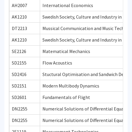
AH2007
International Economics
AK1210
Swedish Society, Culture and Industry in Hist
DT2213
Mussical Communication and Music Technol
AK1210
Swedish Society, Culture and Industry in Hist
SE2126
Matematical Mechanics
SD2155
Flow Acoustics
SD2416
Stuctural Optimisation and Sandwich Desig
SD2151
Modern Multibody Dynamics
SD2601
Fundamentals of Flight
DN2255
Numerical Solutions of Differential Equatio
DN2255
Numerical Solutions of Differential Equatio
2E1119
Measurement Technologies