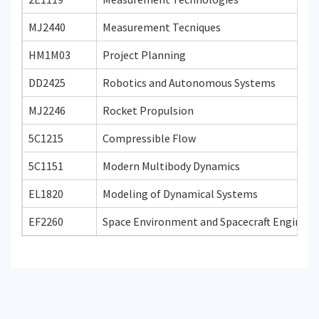
MJ2440
Measurement Tecniques
HM1M03
Project Planning
DD2425
Robotics and Autonomous Systems
MJ2246
Rocket Propulsion
5C1215
Compressible Flow
5C1151
Modern Multibody Dynamics
EL1820
Modeling of Dynamical Systems
EF2260
Space Environment and Spacecraft Engineer