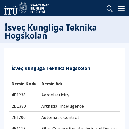
İsveç Kungliga Teknika
Hogskolan
İsveç Kungliga Teknika Hogskolan
Dersin Kodu
Dersin Adı
4E1238
Aeroelasticity
2D1380
Artificial Intelligence
2E1200
Automatic Control
4E1113
Fibre Composites-Analysis and Design