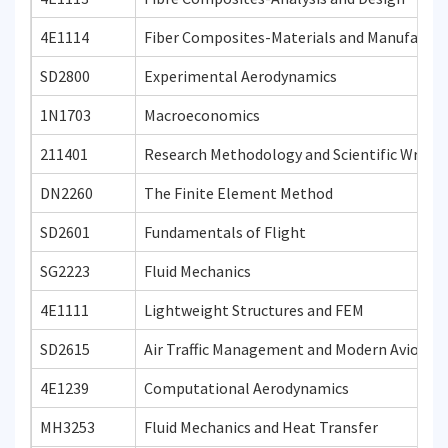
4E1114
Fiber Composites-Materials and Manufactur
SD2800
Experimental Aerodynamics
1N1703
Macroeconomics
211401
Research Methodology and Scientific Writin
DN2260
The Finite Element Method
SD2601
Fundamentals of Flight
SG2223
Fluid Mechanics
4E1111
Lightweight Structures and FEM
SD2615
Air Traffic Management and Modern Avionics
4E1239
Computational Aerodynamics
MH3253
Fluid Mechanics and Heat Transfer