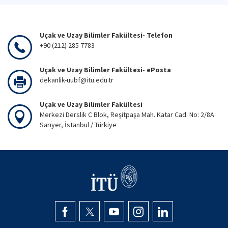
Uçak ve Uzay Bilimler Fakültesi- Telefon
+90 (212) 285 7783
Uçak ve Uzay Bilimler Fakültesi- ePosta
dekanlik-uubf@itu.edu.tr
Uçak ve Uzay Bilimler Fakültesi
Merkezi Derslik C Blok, Reşitpaşa Mah. Katar Cad. No: 2/8A
Sarıyer, İstanbul / Türkiye